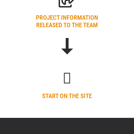
PROJECT INFORMATION
RELEASED TO THE TEAM
START ON THE SITE