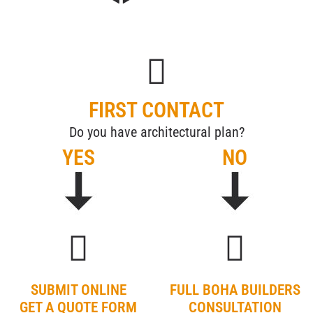
FIRST CONTACT
Do you have architectural plan?
YES
NO
SUBMIT ONLINE
FULL BOHA BUILDERS
GET A QUOTE FORM
CONSULTATION