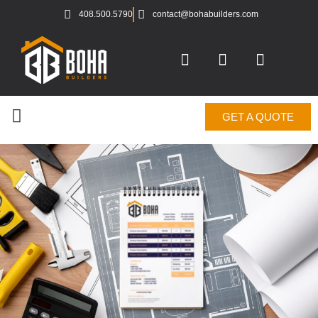
408.500.5790
contact@bohabuilders.com
GET A QUOTE