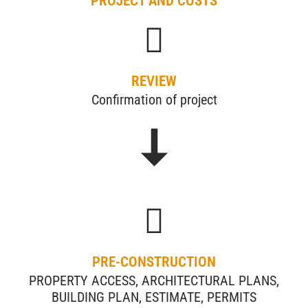
PROJECT AND COSTS
REVIEW
Confirmation of project
PRE-CONSTRUCTION
PROPERTY ACCESS, ARCHITECTURAL PLANS,
BUILDING PLAN, ESTIMATE, PERMITS