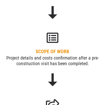
SCOPE OF WORK
Project details and costs confirmation after a pre-
construction visit has been completed.