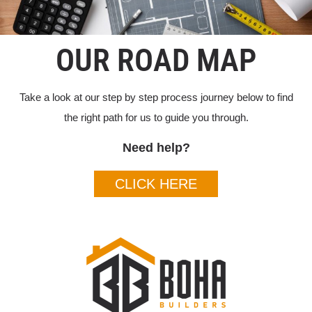
OUR ROAD MAP
Take a look at our step by step process journey below to find
the right path for us to guide you through.
Need help?
CLICK HERE