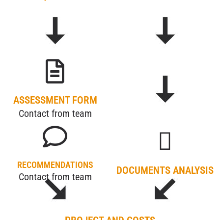
ASSESSMENT FORM
Contact from team
RECOMMENDATIONS
DOCUMENTS ANALYSIS
Contact from team