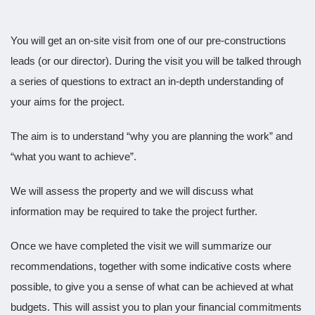
You will get an on-site visit from one of our pre-constructions
leads (or our director). During the visit you will be talked through
a series of questions to extract an in-depth understanding of
your aims for the project.
The aim is to understand “why you are planning the work” and
“what you want to achieve”.
We will assess the property and we will discuss what
information may be required to take the project further.
Once we have completed the visit we will summarize our
recommendations, together with some indicative costs where
possible, to give you a sense of what can be achieved at what
budgets. This will assist you to plan your financial commitments