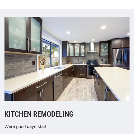
KITCHEN REMODELING
Were good days start.