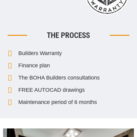
THE PROCESS
Builders Warranty
Finance plan
The BOHA Builders consultations
FREE AUTOCAD drawings
Maintenance period of 6 months