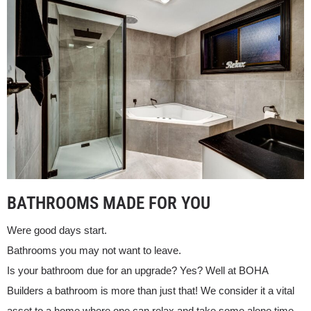
BATHROOMS MADE FOR YOU
Were good days start.
Bathrooms you may not want to leave.
Is your bathroom due for an upgrade? Yes? Well at BOHA
Builders a bathroom is more than just that! We consider it a vital
asset to a home where one can relax and take some alone time.