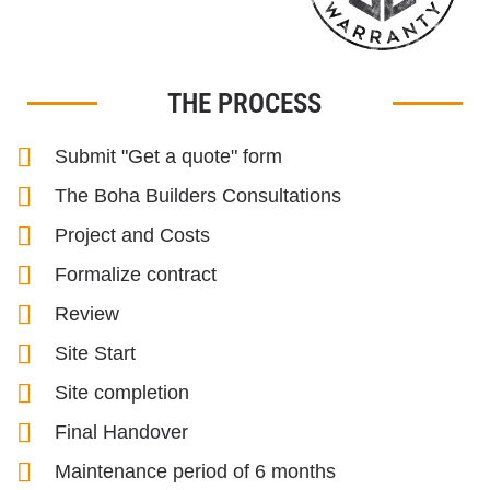
THE PROCESS
Submit "Get a quote" form
The Boha Builders Consultations
Project and Costs
Formalize contract
Review
Site Start
Site completion
Final Handover
Maintenance period of 6 months