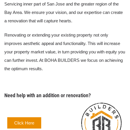
Servicing inner part of San Jose and the greater region of the
Bay Area. We ensure your vision, and our expertise can create
a renovation that will capture hearts.
Renovating or extending your existing property not only
improves aesthetic appeal and functionality. This will increase
your property market value, in turn providing you with equity you
can further invest. At BOHA BUILDERS we focus on achieving
the optimum results.
Need help with an addition or renovation?
Click Here