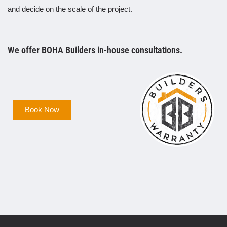
and decide on the scale of the project.
We offer BOHA Builders in-house consultations.
Book Now