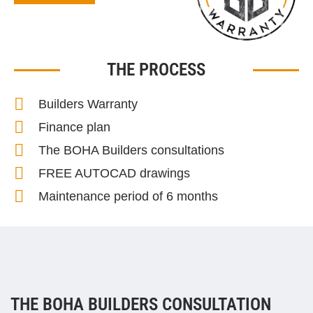
THE PROCESS
Builders Warranty
Finance plan
The BOHA Builders consultations
FREE AUTOCAD drawings
Maintenance period of 6 months
THE BOHA BUILDERS CONSULTATION