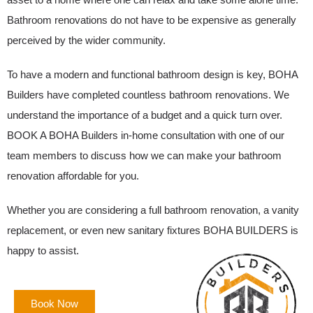
Bathroom renovations do not have to be expensive as generally
perceived by the wider community.
To have a modern and functional bathroom design is key, BOHA
Builders have completed countless bathroom renovations. We
understand the importance of a budget and a quick turn over.
BOOK A BOHA Builders in-home consultation with one of our
team members to discuss how we can make your bathroom
renovation affordable for you.
Whether you are considering a full bathroom renovation, a vanity
replacement, or even new sanitary fixtures BOHA BUILDERS is
happy to assist.
Book Now