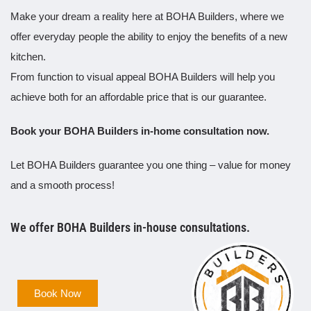
Make your dream a reality here at BOHA Builders, where we
offer everyday people the ability to enjoy the benefits of a new
kitchen.
From function to visual appeal BOHA Builders will help you
achieve both for an affordable price that is our guarantee.
Book your BOHA Builders in-home consultation now.
Let BOHA Builders guarantee you one thing – value for money
and a smooth process!
We offer BOHA Builders in-house consultations.
Book Now