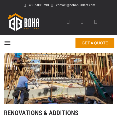
408.500.5790
contact@bohabuilders.com
GET A QUOTE
RENOVATIONS & ADDITIONS